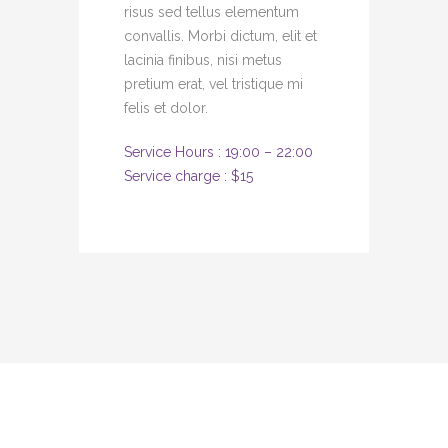
risus sed tellus elementum
convallis. Morbi dictum, elit et
lacinia finibus, nisi metus
pretium erat, vel tristique mi
felis et dolor.
Service Hours : 19:00 – 22:00
Service charge : $15