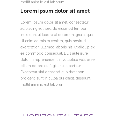
mollit anim id est laborum
Lorem ipsum dolor sit amet
Lorem ipsum dolor sit amet, consectetur
adipiscing elit, sed do eiusmod tempor
incididunt ut labore et dolore magna aliqua.
Ut enim ad minim veniam, quis nostrud
exercitation ullamco laboris nisi ut aliquip ex
ea commodo consequat. Duis aute irure
dolor in reprehenderit in voluptate velit esse
cillum dolore eu fugiat nulla pariatur.
Excepteur sint occaecat cupidatat non
proident, sunt in culpa qui officia deserunt
mollit anim id est laborum