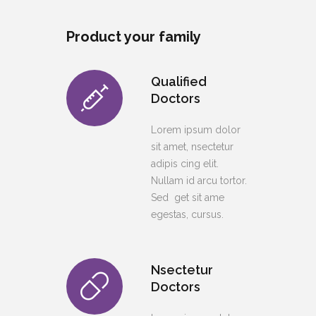
Product your family
Qualified
Doctors
Lorem ipsum dolor
sit amet, nsectetur
adipis cing elit.
Nullam id arcu tortor.
Sed get sit ame
egestas, cursus.
Nsectetur
Doctors