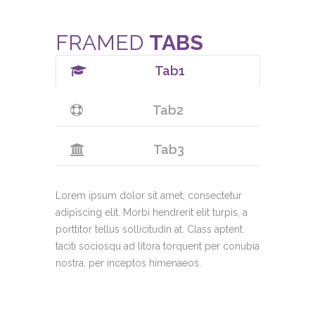
FRAMED
TABS
Tab1
Tab2
Tab3
Lorem ipsum dolor sit amet, consectetur
adipiscing elit. Morbi hendrerit elit turpis, a
porttitor tellus sollicitudin at. Class aptent
taciti sociosqu ad litora torquent per conubia
nostra, per inceptos himenaeos.