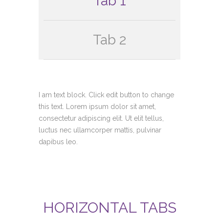
Tab 1
Tab 2
I am text block. Click edit button to change
this text. Lorem ipsum dolor sit amet,
consectetur adipiscing elit. Ut elit tellus,
luctus nec ullamcorper mattis, pulvinar
dapibus leo.
HORIZONTAL TABS