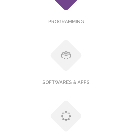
PROGRAMMING
SOFTWARES & APPS