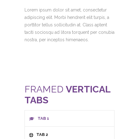
Lorem ipsum dolor sit amet, consectetur
adipiscing elit. Morbi hendrerit elit turpis, a
porttitor tellus sollicitudin at. Class aptent
taciti sociosqu ad litora torquent per conubia
nostra, per inceptos himenaeos.
FRAMED
VERTICAL
TABS
TAB 1
TAB 2