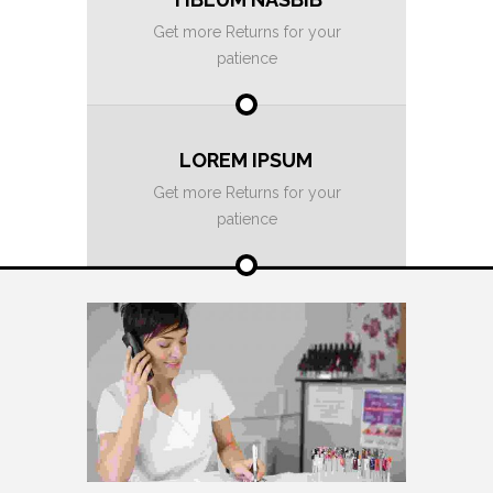
Get more Returns for your
patience
LOREM IPSUM
Get more Returns for your
patience