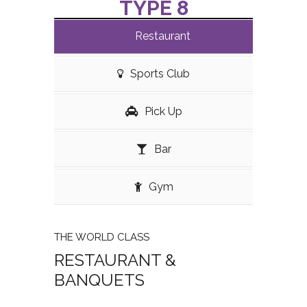
TYPE 8
Restaurant
Sports Club
Pick Up
Bar
Gym
THE WORLD CLASS
RESTAURANT &
BANQUETS