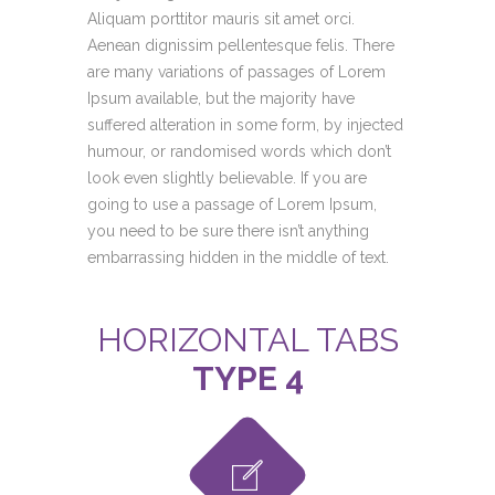
Aliquam porttitor mauris sit amet orci.
Aenean dignissim pellentesque felis. There
are many variations of passages of Lorem
Ipsum available, but the majority have
suffered alteration in some form, by injected
humour, or randomised words which don’t
look even slightly believable. If you are
going to use a passage of Lorem Ipsum,
you need to be sure there isn’t anything
embarrassing hidden in the middle of text.
HORIZONTAL TABS
TYPE 4