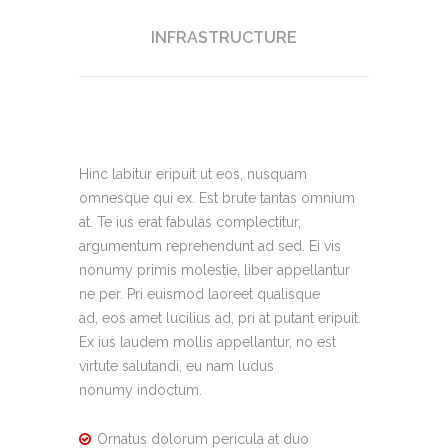
INFRASTRUCTURE
Hinc labitur eripuit ut eos, nusquam
omnesque qui ex. Est brute tantas omnium
at. Te ius erat fabulas complectitur,
argumentum reprehendunt ad sed. Ei vis
nonumy primis molestie, liber appellantur
ne per. Pri euismod laoreet qualisque
ad, eos amet lucilius ad, pri at putant eripuit.
Ex ius laudem mollis appellantur, no est
virtute salutandi, eu nam ludus
nonumy indoctum.
Ornatus dolorum pericula at duo