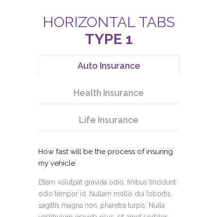
HORIZONTAL TABS
TYPE 1
Auto Insurance
Health Insurance
Life Insurance
How fast will be the process of insuring
my vehicle
Etiam volutpat gravida odio, finibus tincidunt
odio tempor id. Nullam mollis dui lobortis,
sagittis magna non, pharetra turpis. Nulla
vestibulum gravida risus, sit amet sodales