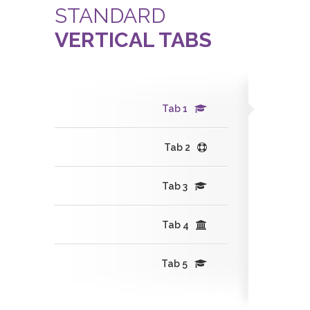
STANDARD
VERTICAL TABS
Tab 1
Tab 2
Tab 3
Tab 4
Tab 5