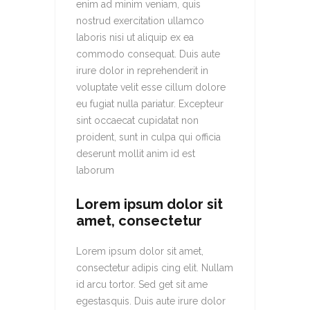
enim ad minim veniam, quis
nostrud exercitation ullamco
laboris nisi ut aliquip ex ea
commodo consequat. Duis aute
irure dolor in reprehenderit in
voluptate velit esse cillum dolore
eu fugiat nulla pariatur. Excepteur
sint occaecat cupidatat non
proident, sunt in culpa qui officia
deserunt mollit anim id est
laborum
Lorem ipsum dolor sit
amet, consectetur
Lorem ipsum dolor sit amet,
consectetur adipis cing elit. Nullam
id arcu tortor. Sed get sit ame
egestasquis. Duis aute irure dolor