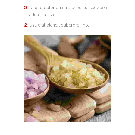
Ut duo dolor putent scribentur, ex viderer
adolescens est.
Usu erat blandit gubergren no.