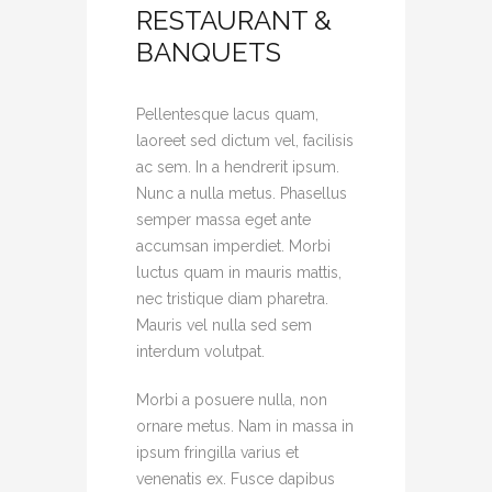
RESTAURANT &
BANQUETS
Pellentesque lacus quam,
laoreet sed dictum vel, facilisis
ac sem. In a hendrerit ipsum.
Nunc a nulla metus. Phasellus
semper massa eget ante
accumsan imperdiet. Morbi
luctus quam in mauris mattis,
nec tristique diam pharetra.
Mauris vel nulla sed sem
interdum volutpat.
Morbi a posuere nulla, non
ornare metus. Nam in massa in
ipsum fringilla varius et
venenatis ex. Fusce dapibus