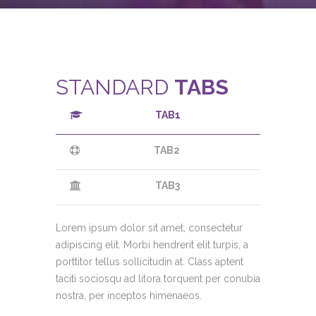
STANDARD
TABS
TAB1
TAB2
TAB3
Lorem ipsum dolor sit amet, consectetur
adipiscing elit. Morbi hendrerit elit turpis, a
porttitor tellus sollicitudin at. Class aptent
taciti sociosqu ad litora torquent per conubia
nostra, per inceptos himenaeos.