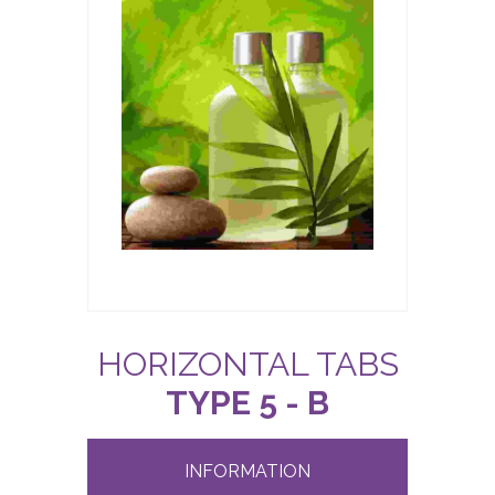
HORIZONTAL TABS
TYPE 5 - B
INFORMATION