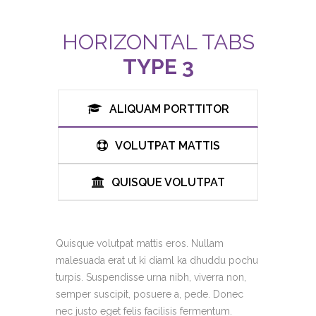
HORIZONTAL TABS
TYPE 3
ALIQUAM PORTTITOR
VOLUTPAT MATTIS
QUISQUE VOLUTPAT
Quisque volutpat mattis eros. Nullam
malesuada erat ut ki diaml ka dhuddu pochu
turpis. Suspendisse urna nibh, viverra non,
semper suscipit, posuere a, pede. Donec
nec justo eget felis facilisis fermentum.