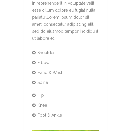
in reprehenderit in voluptate velit
esse cillum dolore eu fugiat nulla
pariatur.Lorem ipsum dolor sit
amet, consectetur adipiscing elit,
sed do eiusmod tempor incididunt
ut labore et.
Shoulder
Elbow
Hand & Wrist
Spine
Hip
Knee
Foot & Ankle