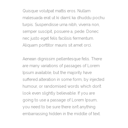
Quisque volutpat mattis eros. Nullam
malesuada erat ut ki diaml ka dhuddu pochu
turpis. Suspendisse urna nibh, viverra non,
semper suscipit, posuere a, pede. Donec
nec justo eget felis facilisis fermentum.
Aliquam porttitor mauris sit amet orci.
Aenean dignissim pellentesque felis. There
are many variations of passages of Lorem
Ipsum available, but the majority have
suffered alteration in some form, by injected
humour, or randomised words which don’t
look even slightly believable. If you are
going to use a passage of Lorem Ipsum,
you need to be sure there isn’t anything
embarrassing hidden in the middle of text.