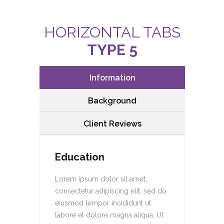
HORIZONTAL TABS
TYPE 5
Information
Background
Client Reviews
Education
Lorem ipsum dolor sit amet,
consectetur adipiscing elit, sed do
eiusmod tempor incididunt ut
labore et dolore magna aliqua. Ut