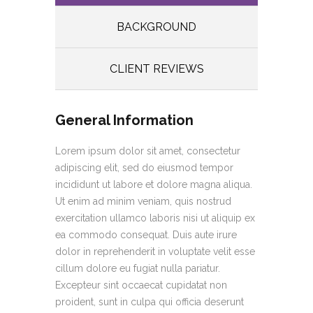
BACKGROUND
CLIENT REVIEWS
General Information
Lorem ipsum dolor sit amet, consectetur
adipiscing elit, sed do eiusmod tempor
incididunt ut labore et dolore magna aliqua.
Ut enim ad minim veniam, quis nostrud
exercitation ullamco laboris nisi ut aliquip ex
ea commodo consequat. Duis aute irure
dolor in reprehenderit in voluptate velit esse
cillum dolore eu fugiat nulla pariatur.
Excepteur sint occaecat cupidatat non
proident, sunt in culpa qui officia deserunt