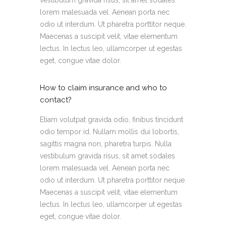
lorem malesuada vel. Aenean porta nec
odio ut interdum. Ut pharetra porttitor neque.
Maecenas a suscipit velit, vitae elementum
lectus. In lectus leo, ullamcorper ut egestas
eget, congue vitae dolor.
How to claim insurance and who to
contact?
Etiam volutpat gravida odio, finibus tincidunt
odio tempor id. Nullam mollis dui lobortis,
sagittis magna non, pharetra turpis. Nulla
vestibulum gravida risus, sit amet sodales
lorem malesuada vel. Aenean porta nec
odio ut interdum. Ut pharetra porttitor neque.
Maecenas a suscipit velit, vitae elementum
lectus. In lectus leo, ullamcorper ut egestas
eget, congue vitae dolor.