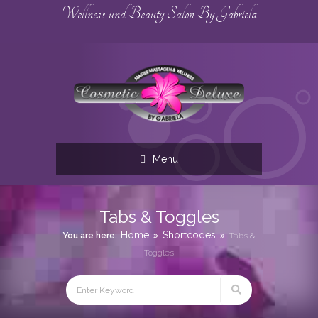
Wellness und Beauty Salon By Gabriela
Menü
Tabs & Toggles
Home
Shortcodes
You are here:
Tabs &
Toggles