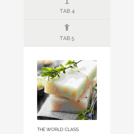
TAB 4
TAB 5
THE WORLD CLASS