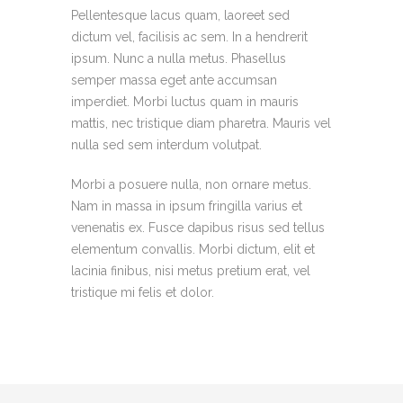
Pellentesque lacus quam, laoreet sed
dictum vel, facilisis ac sem. In a hendrerit
ipsum. Nunc a nulla metus. Phasellus
semper massa eget ante accumsan
imperdiet. Morbi luctus quam in mauris
mattis, nec tristique diam pharetra. Mauris vel
nulla sed sem interdum volutpat.
Morbi a posuere nulla, non ornare metus.
Nam in massa in ipsum fringilla varius et
venenatis ex. Fusce dapibus risus sed tellus
elementum convallis. Morbi dictum, elit et
lacinia finibus, nisi metus pretium erat, vel
tristique mi felis et dolor.