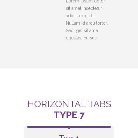
Lorem ipsum dolor
sit amet, nsectetur
adipis cing elit.
Nullam id arcu tortor.
Sed get sit ame
egestas, cursus.
HORIZONTAL TABS
TYPE 7