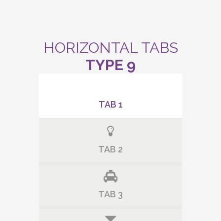
HORIZONTAL TABS
TYPE 9
TAB 1
TAB 2
TAB 3