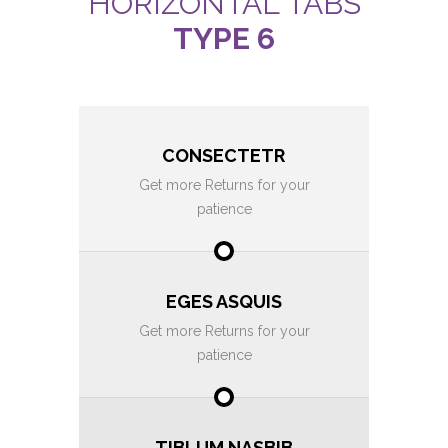
HORIZONTAL TABS
TYPE 6
CONSECTETR
Get more Returns for your
patience
EGES ASQUIS
Get more Returns for your
patience
TIBLUM NASBIB