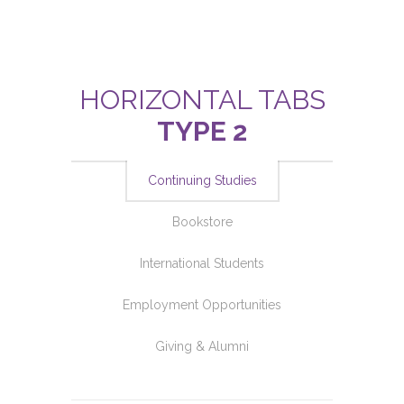
HORIZONTAL TABS
TYPE 2
Continuing Studies
Bookstore
International Students
Employment Opportunities
Giving & Alumni