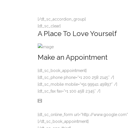
[/dt_sc_accordion_group]
[dt_sc_clear]
A Place To Love Yourself
Make an Appointment
[dt_sc_book_appointment]
[dt_sc_phone phone=“+1 200 258 2145″ /]
[dt_sc_mobile mobile=“+91 99941 49897″ /]
[dt_sc_fax fax=“+1 100 458 2345″ /]
[dt_sc_online_form url=“http://www.google.com“
[/dt_sc_book_appointment]