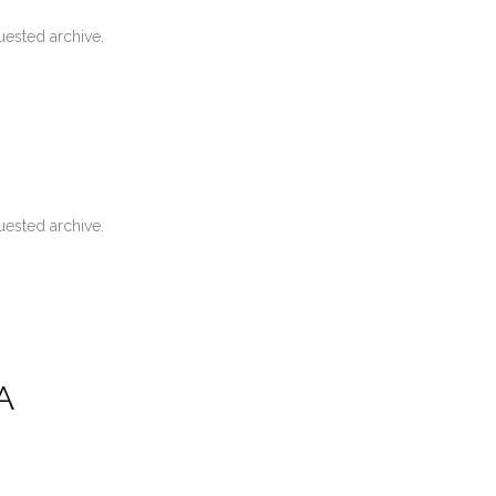
uested archive.
uested archive.
A