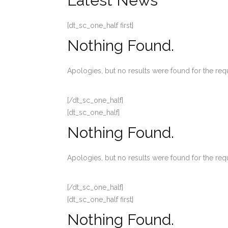
Latest News
[dt_sc_one_half first]
Nothing Found.
Apologies, but no results were found for the req
[/dt_sc_one_half]
[dt_sc_one_half]
Nothing Found.
Apologies, but no results were found for the req
[/dt_sc_one_half]
[dt_sc_one_half first]
Nothing Found.