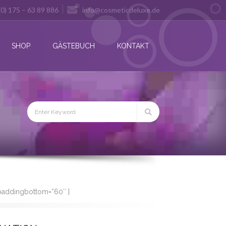
(0) 175 – 63 89 886
info@cosmeticdeluxe.de
SHOP
GÄSTEBUCH
KONTAKT
 paddingbottom=“60″ ]