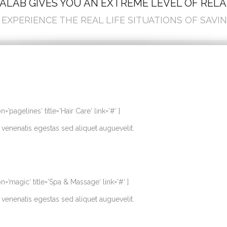
ALAB GIVES YOU AN EXTREME LEVEL OF REL
EXPERIENCE THE REAL LIFE SITUATIONS OF SAVIN
agelines‘ title=’Hair Care‘ link=’#‘ ]
venenatis egestas sed aliquet auguevelit.
’magic‘ title=’Spa & Massage‘ link=’#‘ ]
venenatis egestas sed aliquet auguevelit.