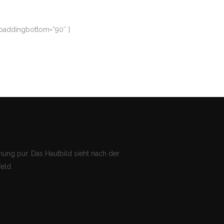
 paddingbottom=“90″ ]
ung pur. Das Hautbild sieht nach der
eld.