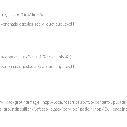
t‘ title=’Gifts‘ link=’#‘ ]
venenatis egestas sed aliquet auguevelit.
offee‘ title=’Relax & Revive‘ link=’#‘ ]
venenatis egestas sed aliquet auguevelit.
5f5″ backgroundimage=“http://localhost/spalab/wp-content/uploads/
ckgroundposition=“left top“ class=“dark-bg“ paddingtop=“80″ paddin