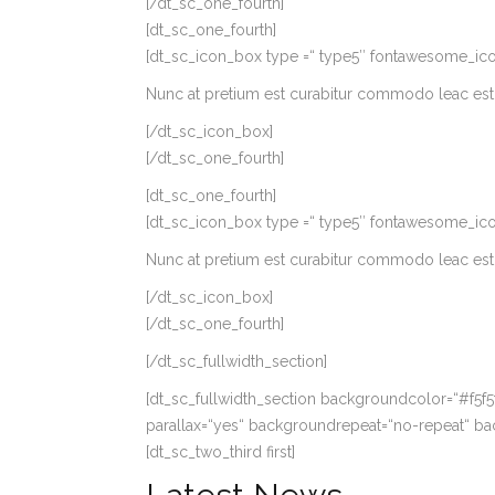
[/dt_sc_one_fourth]
[dt_sc_one_fourth]
[dt_sc_icon_box type =“ type5″ fontawesome_icon=’gif
Nunc at pretium est curabitur commodo leac est 
[/dt_sc_icon_box]
[/dt_sc_one_fourth]
[dt_sc_one_fourth]
[dt_sc_icon_box type =“ type5″ fontawesome_icon=’c
Nunc at pretium est curabitur commodo leac est 
[/dt_sc_icon_box]
[/dt_sc_one_fourth]
[/dt_sc_fullwidth_section]
[dt_sc_fullwidth_section backgroundcolor=“#f5f
parallax=“yes“ backgroundrepeat=“no-repeat“ ba
[dt_sc_two_third first]