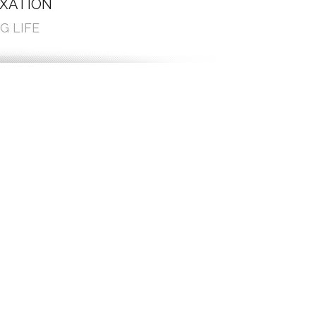
AXATION
G LIFE