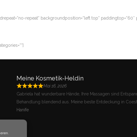
undrepeat=“no-repeat“ backgroundposition=“left top“ paddingtop=“60″
tegories=““]
Meine Kosmetik-Heldin
Mai 16, 2026
Gabriela hat wunderbare Hände, Ihre Massagen sind Entspann
Behandlung blendend aus. Meine beste Entdeckung in Coesf
Hanife
eren.