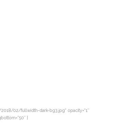
2018/02/fullwidth-dark-bg3.jpg“ opacity=“1″
gbottom=“50″ ]