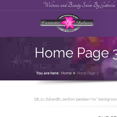
Wellness und Beauty Salon By Gabriela
Home Page 
You are here:
Home
Home Page 3
[dt_sc_fullwidth_section parallax=“no“ backgro