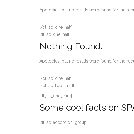
Apologies, but no results were found for the req
[/dt_sc_one_half]
[dt_sc_one_half]
Nothing Found.
Apologies, but no results were found for the req
[/dt_sc_one_half]
[/dt_sc_two_third]
[dt_sc_one_third]
Some cool facts on SP
[dt_sc_accordion_group]