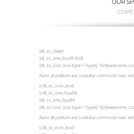
OUR SP
COME 
[dt_sc_clear]
[dt_sc_one_fourth first]
[dt_sc_icon_box type =“ type5″ fontawesome_icon=’p
Nunc at pretium est curabitur commodo leac est 
[/dt_sc_icon_box]
[/dt_sc_one_fourth]
[dt_sc_one_fourth]
[dt_sc_icon_box type =“ type5″ fontawesome_icon=
Nunc at pretium est curabitur commodo leac est 
[/dt_sc_icon_box]