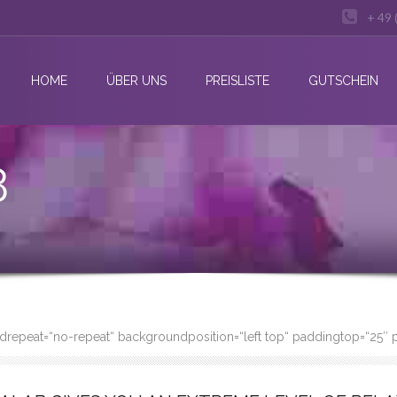
+ 49 
HOME
ÜBER UNS
PREISLISTE
GUTSCHEIN
3
undrepeat=“no-repeat“ backgroundposition=“left top“ paddingtop=“25″