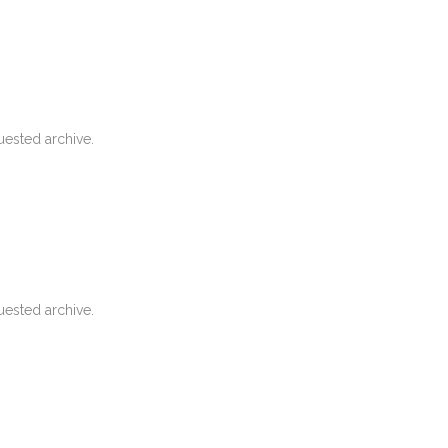
uested archive.
uested archive.