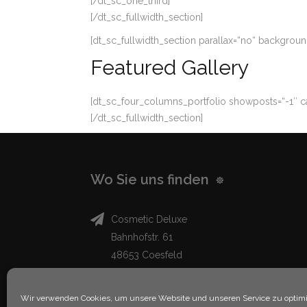
[/dt_sc_one_third]
[/dt_sc_fullwidth_section]
[dt_sc_fullwidth_section parallax=“no“ backgro
Featured Gallery
[dt_sc_four_columns_portfolio showposts=“-1″ ca
[/dt_sc_fullwidth_section]
Wo Sie uns finden
Cosmetic Deluxe
Bahnhofstr. 61
48653 Coesfeld
info@cosmeticdeluxe.de
Wir verwenden Cookies, um unsere Website und unseren Service zu optimi